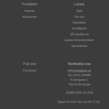
Fully removable Hydra-Dry moisture-wicking interior
Produkter
Länkar
Construct has a naked amber weave finish that has been
Nyheter
Start
coated in rich gloss clear-coat
Kampanjer
Om oss
All World Standard meets or exceeds the following: DOT
Köpvillkor
FMVSS 218 (USA), ECE 22-05 (Europe), SAI AS1698
Kundtjänst
(Australia), & SG (Japan) safety and testing standards
Så handlar du
Länkar till leverantörer
Varumärken
Följ oss
Kontakta oss
Facebook
ej
@motobikers.se
Tel: 0243-239966
Kvarngatan 1
784 63 Borlänge
SEMESTER 18-20/8
Öppet Tis-Ons-Tors 10.00-17.00