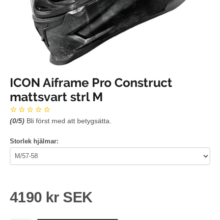
ICON Aiframe Pro Construct
mattsvart strl M
(
0
/5)
Bli först med att betygsätta.
Storlek hjälmar:
4190 kr SEK