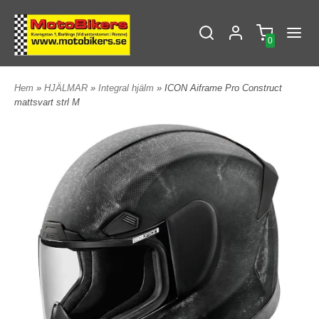
0
Hem
»
HJÄLMAR
»
Integral hjälm
» ICON Aiframe Pro Construct
mattsvart strl M